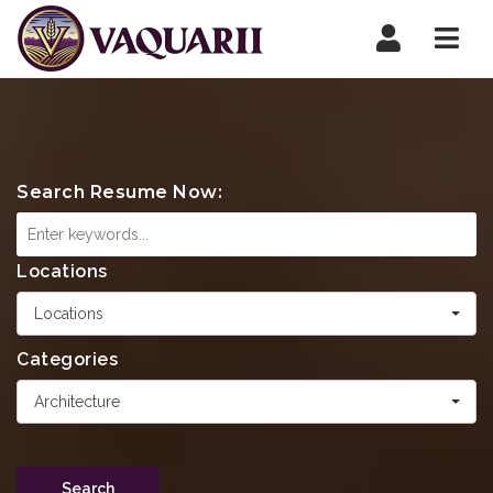
Navi
Search Resume Now:
Locations
Locations
Categories
Architecture
Search