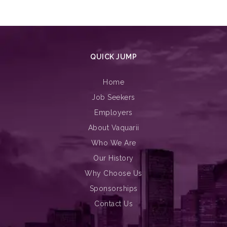
QUICK JUMP
Home
Job Seekers
Employers
About Vaquarii
Who We Are
Our History
Why Choose Us
Sponsorships
Contact Us