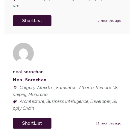
ure
ShortList
7 months ago
neal.sorochan
Neal Sorochan
Calgary, Alberta
,
,
Edmonton, Alberta
,
Remote
,
Wi
nnipeg, Manitoba
Architecture
,
Business Intelligence
,
Developer
,
Su
pply Chain
ShortList
12 months ago