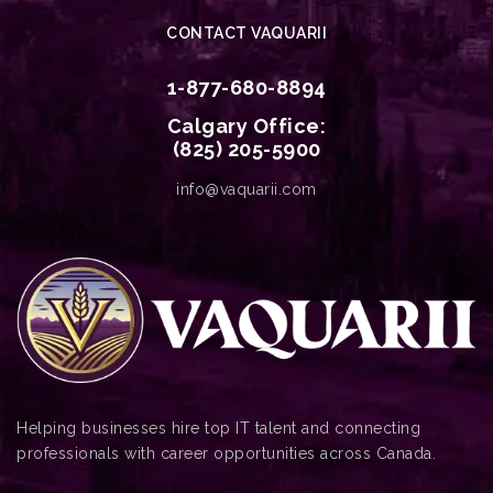
CONTACT VAQUARII
1-877-680-8894
Calgary Office:
(825) 205-5900
info@vaquarii.com
Helping businesses hire top IT talent and connecting
professionals with career opportunities across Canada.