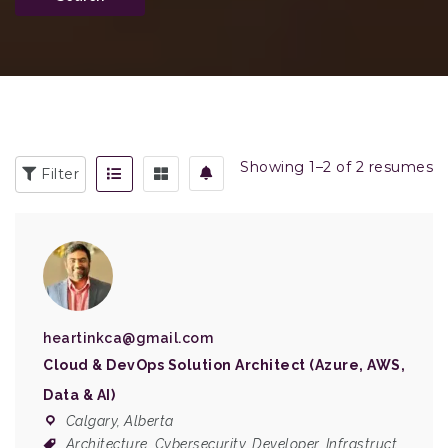
Showing 1–2 of 2 resumes
Filter
heartinkca@gmail.com
Cloud & DevOps Solution Architect (Azure, AWS,
Data & AI)
Calgary, Alberta
Architecture
,
Cybersecurity
,
Developer
,
Infrastruct