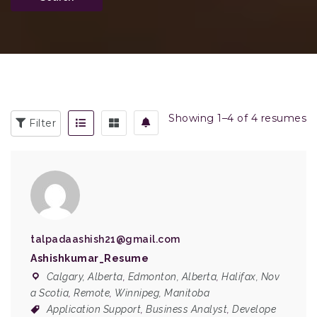
Showing 1–4 of 4 resumes
Filter
talpadaashish21@gmail.com
Ashishkumar_Resume
Calgary, Alberta
,
Edmonton, Alberta
,
Halifax, Nov
a Scotia
,
Remote
,
Winnipeg, Manitoba
Application Support
,
Business Analyst
,
Develope