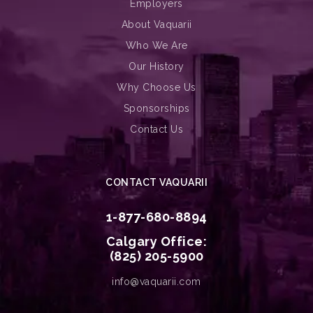
Employers
About Vaquarii
Who We Are
Our History
Why Choose Us
Sponsorships
Contact Us
CONTACT VAQUARII
1-877-680-8894
Calgary Office:
(825) 205-5900
info@vaquarii.com