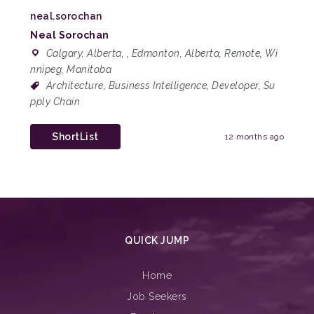
neal.sorochan
Neal Sorochan
Calgary, Alberta
,
,
Edmonton, Alberta
,
Remote
,
Wi
nnipeg, Manitoba
Architecture
,
Business Intelligence
,
Developer
,
Su
pply Chain
ShortList
12 months ago
QUICK JUMP
Home
Job Seekers