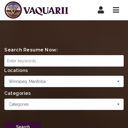
Navi
Search Resume Now:
Locations
Winnipeg, Manitoba
Categories
Categories
Search