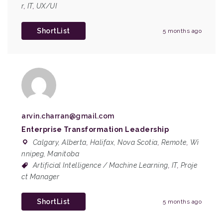
r
,
IT
,
UX/UI
ShortList
5 months ago
arvin.charran@gmail.com
Enterprise Transformation Leadership
Calgary, Alberta
,
Halifax, Nova Scotia
,
Remote
,
Wi
nnipeg, Manitoba
Artificial Intelligence / Machine Learning
,
IT
,
Proje
ct Manager
ShortList
5 months ago