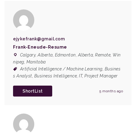
ejykefrank@gmail.com
Frank-Eneude-Resume
Calgary, Alberta
,
Edmonton, Alberta
,
Remote
,
Win
nipeg, Manitoba
Artificial Intelligence / Machine Learning
,
Busines
s Analyst
,
Business Intelligence
,
IT
,
Project Manager
ShortList
5 months ago