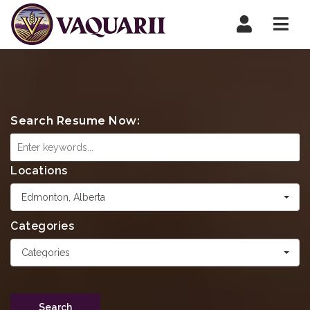
Navi
Search Resume Now:
Locations
Edmonton, Alberta
Categories
Categories
Search