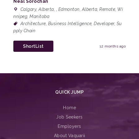
Neal Sorochan
Calgary, Alberta
,
,
Edmonton, Alberta
,
Remote
,
Wi
nnipeg, Manitoba
Architecture
,
Business Intelligence
,
Developer
,
Su
pply Chain
ShortList
12 months ago
QUICK JUMP
Home
Job Seekers
Employers
About Vaquarii