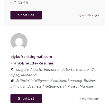
r
,
IT
,
UX/UI
ShortList
5 months ago
ejykefrank@gmail.com
Frank-Eneude-Resume
Calgary, Alberta
,
Edmonton, Alberta
,
Remote
,
Win
nipeg, Manitoba
Artificial Intelligence / Machine Learning
,
Busines
s Analyst
,
Business Intelligence
,
IT
,
Project Manager
ShortList
5 months ago