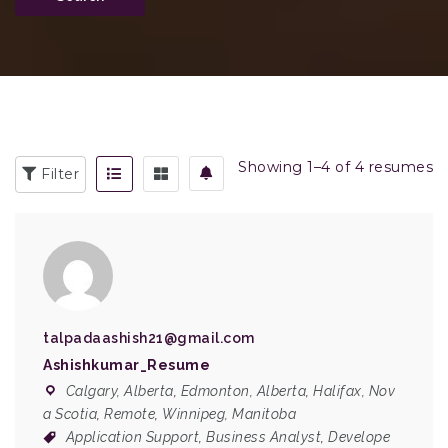
Showing 1–4 of 4 resumes
Filter
talpadaashish21@gmail.com
Ashishkumar_Resume
Calgary, Alberta
,
Edmonton, Alberta
,
Halifax, Nov
a Scotia
,
Remote
,
Winnipeg, Manitoba
Application Support
,
Business Analyst
,
Develope