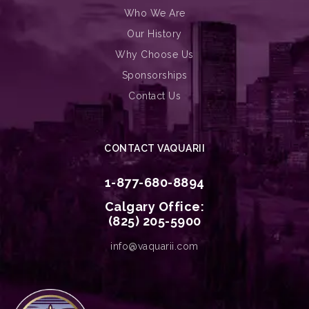
Who We Are
Our History
Why Choose Us
Sponsorships
Contact Us
CONTACT VAQUARII
1-877-680-8894
Calgary Office:
(825) 205-5900
info@vaquarii.com