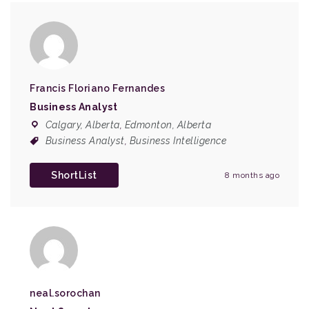
Francis Floriano Fernandes
Business Analyst
Calgary, Alberta
,
Edmonton, Alberta
Business Analyst
,
Business Intelligence
ShortList
8 months ago
neal.sorochan