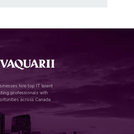
inesses hire top IT talent
ting professionals with
ortunities across Canada.