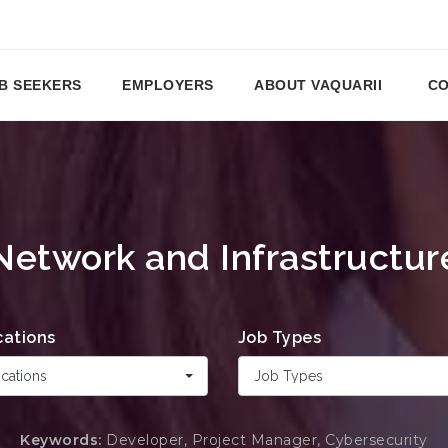
B SEEKERS
EMPLOYERS
ABOUT VAQUARII
CO
Network and Infrastructur
cations
Job Types
cations
Job Types
Keywords:
Developer, Project Manager, Cybersecurity