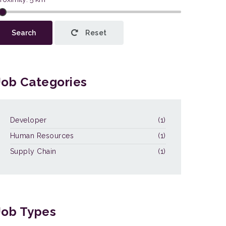
This page can't load Google Maps
Search
Reset
correctly.
OK
Do you own this website?
Job Categories
Developer
(1)
Human Resources
(1)
Supply Chain
(1)
Job Types