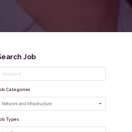
Search Job
eyword
ob Categories
Network and Infrastructure
ob Types