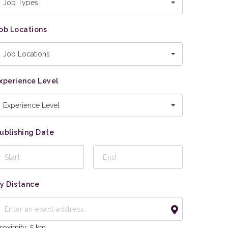
Job Types
ob Locations
Job Locations
xperience Level
Experience Level
ublishing Date
y Distance