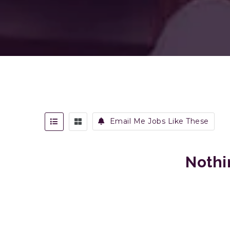
Email Me Jobs Like These
Nothi