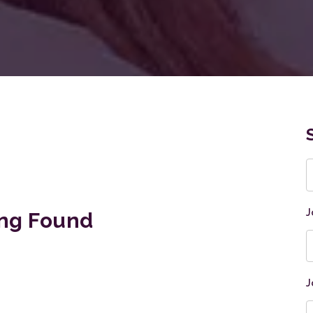
K
J
ng Found
J