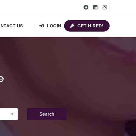
NTACT US
LOGIN
GET HIRED!
e
Search