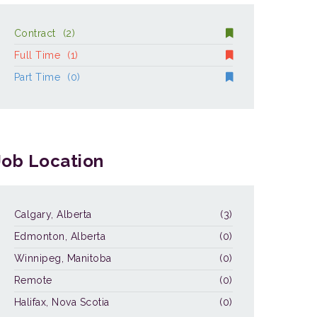
Contract
(2)
Full Time
(1)
Part Time
(0)
Job Location
Calgary, Alberta
(3)
Edmonton, Alberta
(0)
Winnipeg, Manitoba
(0)
Remote
(0)
Halifax, Nova Scotia
(0)