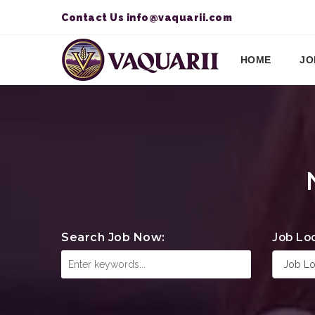
Contact Us
info@vaquarii.com
HOME
JO
Search Job Now:
Job Lo
Job Lo