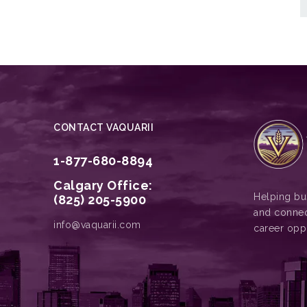
CONTACT VAQUARII
1-877-680-8894
Calgary Office:
Helping bus
(825) 205-5900
and connec
info@vaquarii.com
career opp