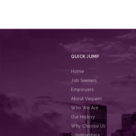
QUICK JUMP
Home
Job Seekers
Employers
About Vaquarii
Who We Are
Our History
Why Choose Us
Sponsorships