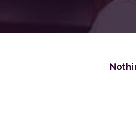
Nothi