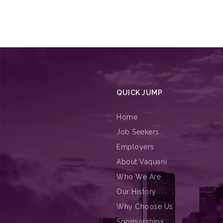
QUICK JUMP
Home
Job Seekers
Employers
About Vaquarii
Who We Are
Our History
Why Choose Us
Sponsorships