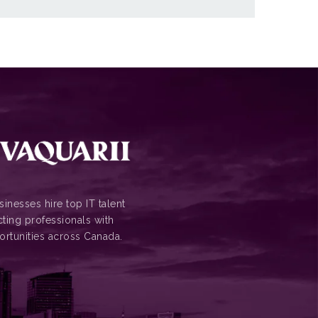
inesses hire top IT talent
ting professionals with
ortunities across Canada.