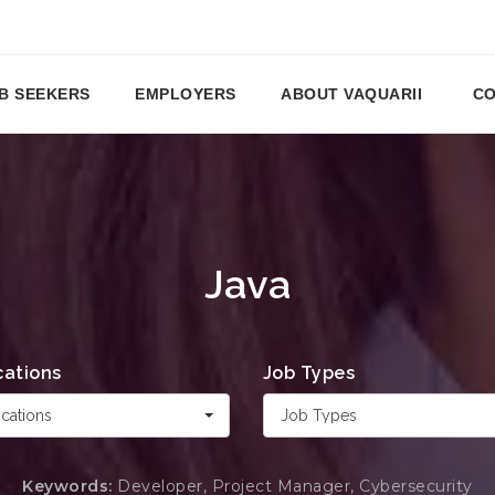
B SEEKERS
EMPLOYERS
ABOUT VAQUARII
CO
Java
cations
Job Types
cations
Job Types
Keywords:
Developer, Project Manager, Cybersecurity