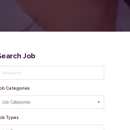
Search Job
eyword
ob Categories
Job Categories
ob Types