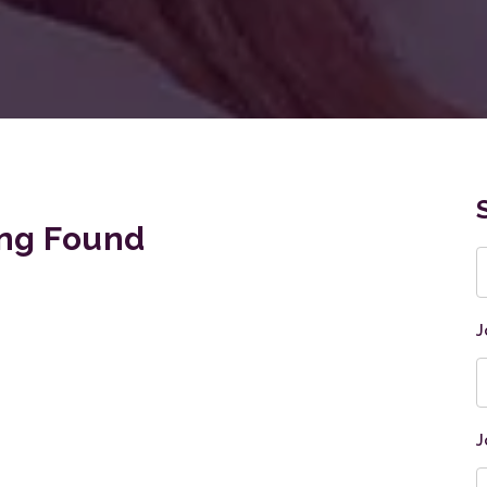
ng Found
K
J
J