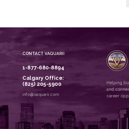
CONTACT VAQUARII
1-877-680-8894
Calgary Office:
Helping bus
(825) 205-5900
and connec
info@vaquarii.com
career opp