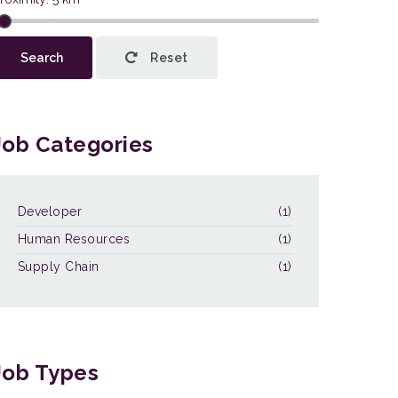
This page can't load Google Maps
Search
Reset
correctly.
OK
Do you own this website?
Job Categories
Developer
(1)
Human Resources
(1)
Supply Chain
(1)
Job Types