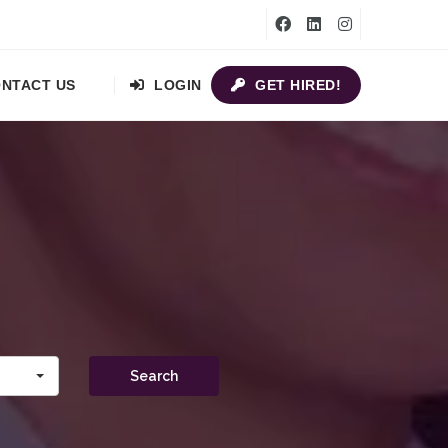
NTACT US
LOGIN
GET HIRED!
Search