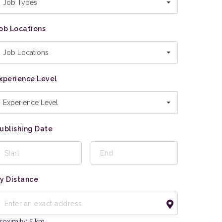
Job Types
ob Locations
Job Locations
xperience Level
Experience Level
ublishing Date
y Distance