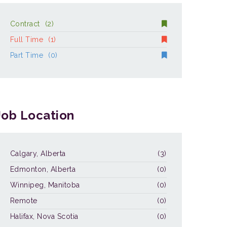
Contract
(2)
Full Time
(1)
Part Time
(0)
Job Location
Calgary, Alberta
(3)
Edmonton, Alberta
(0)
Winnipeg, Manitoba
(0)
Remote
(0)
Halifax, Nova Scotia
(0)