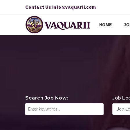
Contact Us
info@vaquarii.com
HOME
JO
Search Job Now:
Job Lo
Job Lo