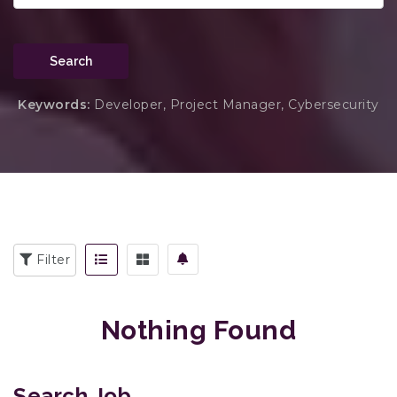
Search
Keywords:
Developer, Project Manager, Cybersecurity
Filter
Nothing Found
Search Job