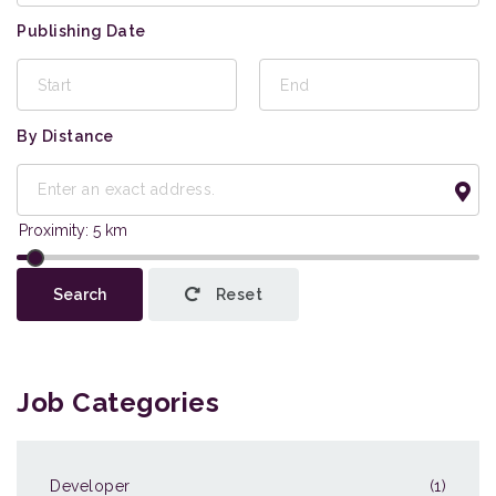
Publishing Date
By Distance
This page can't load Google Maps correctly.
Search
Reset
OK
Do you own this website?
Job Categories
Developer
(1)