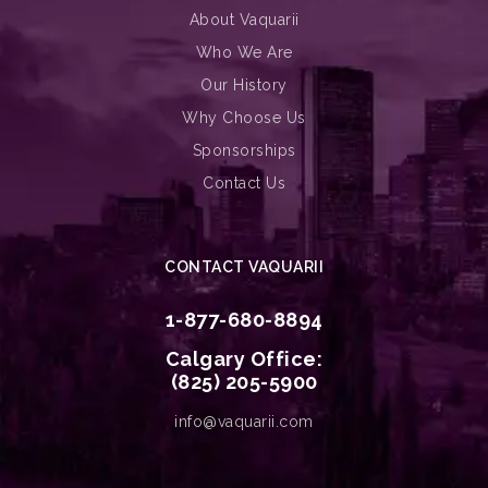
About Vaquarii
Who We Are
Our History
Why Choose Us
Sponsorships
Contact Us
CONTACT VAQUARII
1-877-680-8894
Calgary Office:
(825) 205-5900
info@vaquarii.com