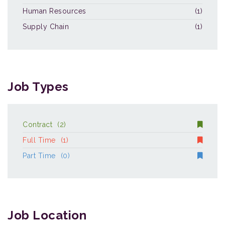
Human Resources
(1)
Supply Chain
(1)
Job Types
Contract
(2)
Full Time
(1)
Part Time
(0)
Job Location