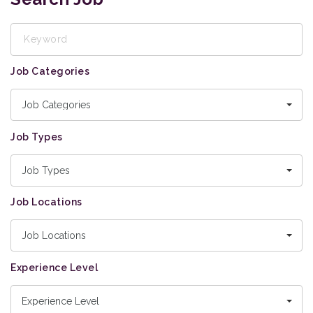
Keyword
Job Categories
Job Categories
Job Types
Job Types
Job Locations
Job Locations
Experience Level
Experience Level