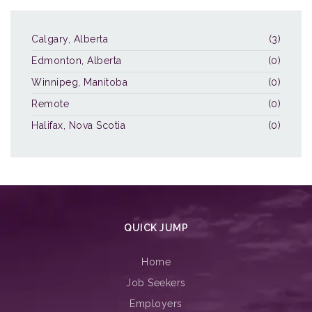
Calgary, Alberta
(3)
Edmonton, Alberta
(0)
Winnipeg, Manitoba
(0)
Remote
(0)
Halifax, Nova Scotia
(0)
QUICK JUMP
Home
Job Seekers
Employers