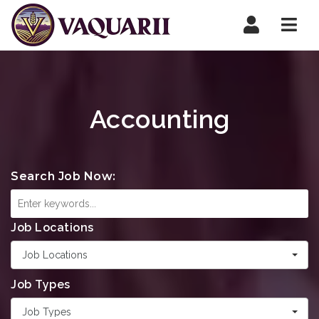
Navi
Accounting
Search Job Now:
Job Locations
Job Locations
Job Types
Job Types