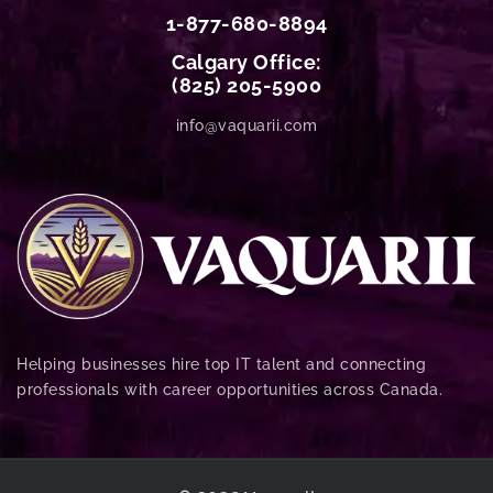
1-877-680-8894
Calgary Office:
(825) 205-5900
info@vaquarii.com
Helping businesses hire top IT talent and connecting
professionals with career opportunities across Canada.