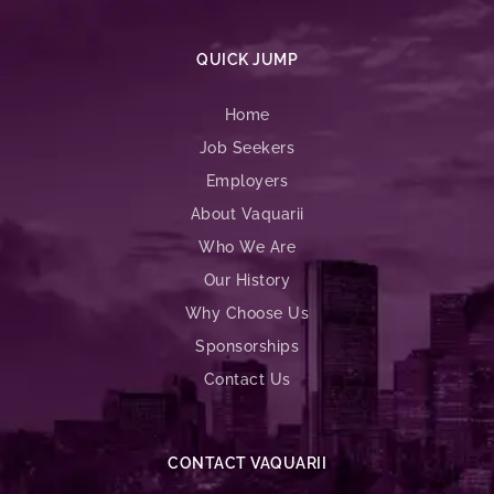
QUICK JUMP
Home
Job Seekers
Employers
About Vaquarii
Who We Are
Our History
Why Choose Us
Sponsorships
Contact Us
CONTACT VAQUARII