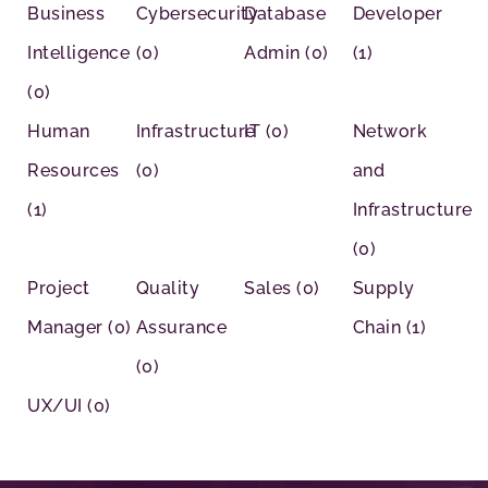
Business
Cybersecurity
Database
Developer
Intelligence
(0)
Admin
(0)
(1)
(0)
Human
Infrastructure
IT
(0)
Network
Resources
(0)
and
(1)
Infrastructure
(0)
Project
Quality
Sales
(0)
Supply
Manager
(0)
Assurance
Chain
(1)
(0)
UX/UI
(0)