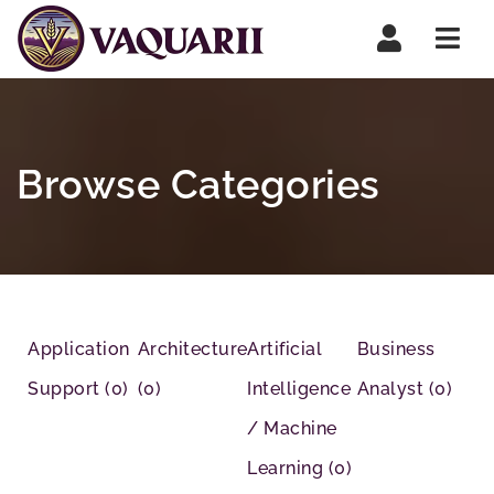
Navi
Browse Categories
Application
Architecture
Artificial
Business
Support
(0)
(0)
Intelligence
Analyst
(0)
/ Machine
Learning
(0)