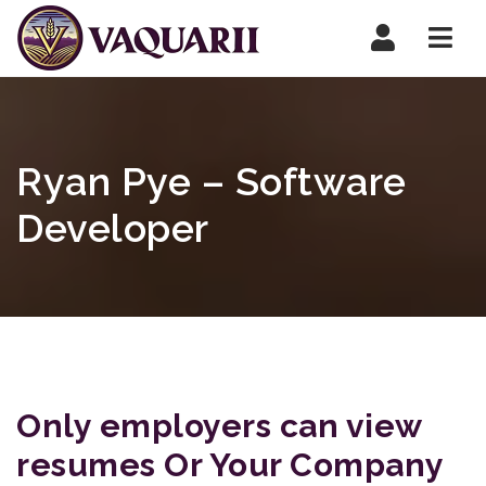
Navi
Ryan Pye – Software
Developer
Only employers can view
resumes Or Your Company