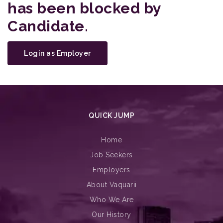
has been blocked by
Candidate.
Login as Employer
QUICK JUMP
Home
Job Seekers
Employers
About Vaquarii
Who We Are
Our History