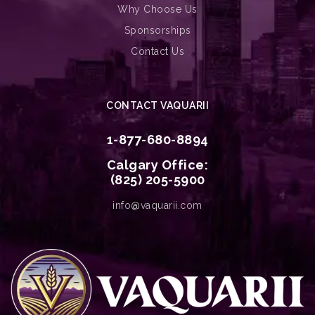
Why Choose Us
Sponsorships
Contact Us
CONTACT VAQUARII
1-877-680-8894
Calgary Office:
(825) 205-5900
info@vaquarii.com