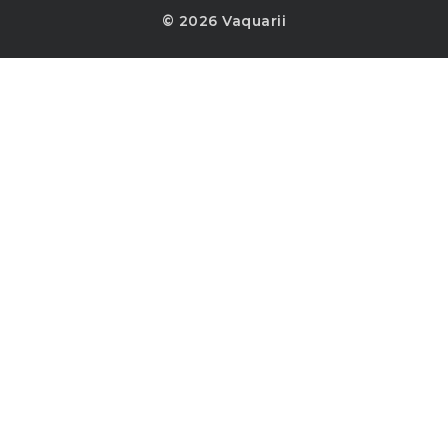
© 2026 Vaquarii