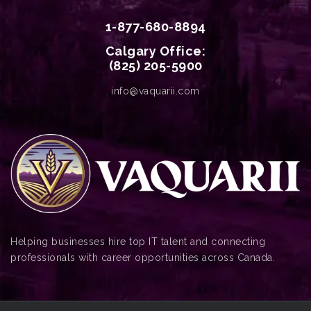
1-877-680-8894
Calgary Office:
(825) 205-5900
info@vaquarii.com
Helping businesses hire top IT talent and connecting
professionals with career opportunities across Canada.