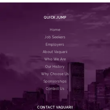
QUICK JUMP
Home
Job Seekers
Employers
About Vaquarii
Who We Are
Our History
Why Choose Us
Sponsorships
Contact Us
CONTACT VAQUARII