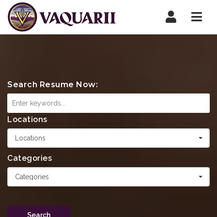
Navi
Search Resume Now:
Locations
Locations
Categories
Categories
Search