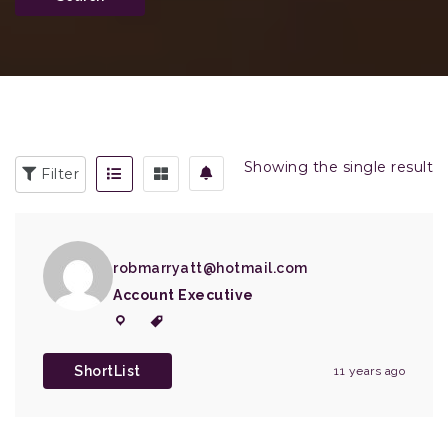
Showing the single result
Filter
robmarryatt@hotmail.com
Account Executive
ShortList
11 years ago