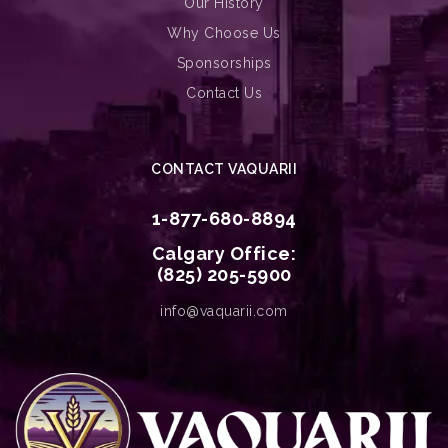
Our History
Why Choose Us
Sponsorships
Contact Us
CONTACT VAQUARII
1-877-680-8894
Calgary Office:
(825) 205-5900
info@vaquarii.com