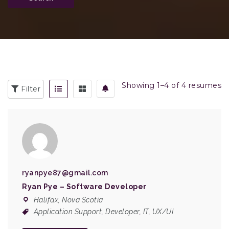
Showing 1–4 of 4 resumes
Filter
ryanpye87@gmail.com
Ryan Pye – Software Developer
Halifax, Nova Scotia
Application Support
,
Developer
,
IT
,
UX/UI