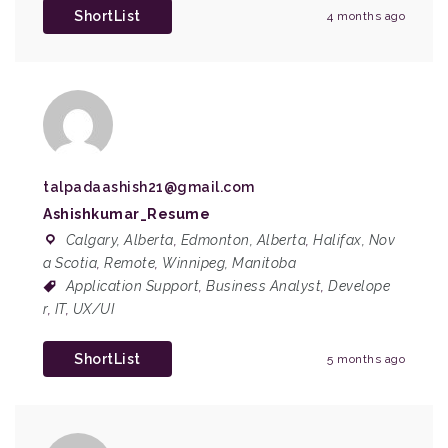
ShortList
4 months ago
talpadaashish21@gmail.com
Ashishkumar_Resume
Calgary, Alberta
,
Edmonton, Alberta
,
Halifax, Nov
a Scotia
,
Remote
,
Winnipeg, Manitoba
Application Support
,
Business Analyst
,
Develope
r
,
IT
,
UX/UI
ShortList
5 months ago