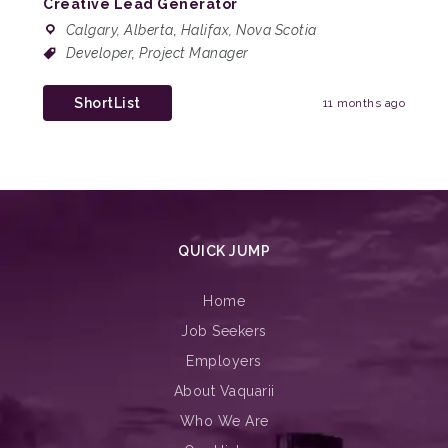
Creative Lead Generator
Calgary, Alberta
,
Halifax, Nova Scotia
Developer
,
Project Manager
ShortList
11 months ago
QUICK JUMP
Home
Job Seekers
Employers
About Vaquarii
Who We Are