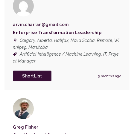
arvin.charran@gmail.com
Enterprise Transformation Leadership
Calgary, Alberta
,
Halifax, Nova Scotia
,
Remote
,
Wi
nnipeg, Manitoba
Artificial Intelligence / Machine Learning
,
IT
,
Proje
ct Manager
ShortList
5 months ago
Greg Fisher