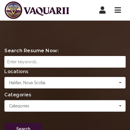
Navi
Search Resume Now:
Locations
Halifax, Nova Scotia
Categories
Categories
Search